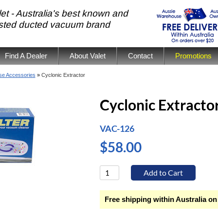
et - Australia's best known and
usted ducted vacuum brand
Find A Dealer
About Valet
Contact
Promotions
se Accessories
»
Cyclonic Extractor
Cyclonic Extracto
VAC-126
$58.00
Free shipping within Australia on