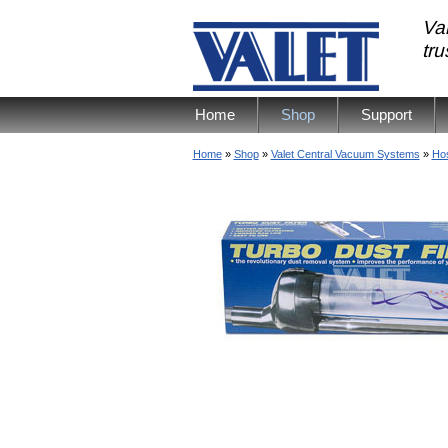
Val
tr
Home
Shop
Support
Home
»
Shop
»
Valet Central Vacuum Systems
»
Ho