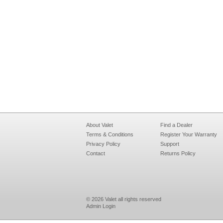
About Valet
Find a Dealer
Terms & Conditions
Register Your Warranty
Privacy Policy
Support
Contact
Returns Policy
© 2026 Valet all rights reserved
Admin Login