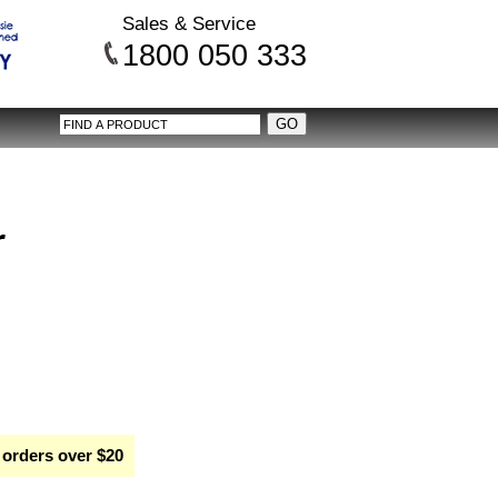
Sales & Service
1800 050 333
r
 orders over $20