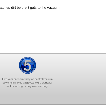
 catches dirt before it gets to the vacuum
Five year parts warranty on central vacuum
power units. Plus ONE year extra warranty
for free on registering your warranty.