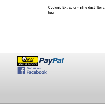
Cyclonic Extractor - inline dust filter
bag.