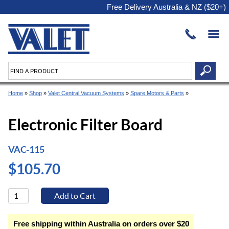
Free Delivery Australia & NZ ($20+)
Home
»
Shop
»
Valet Central Vacuum Systems
»
Spare Motors & Parts
»
Electronic Filter Board
VAC-115
$105.70
Free shipping within Australia on orders over $20