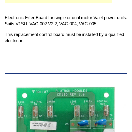
Electronic Filter Board for single or dual motor Valet power units.
Suits V1SU, VAC-002 V2.2, VAC-004, VAC-005
This replacement control board must be installed by a qualified
electrican.