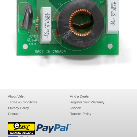
About Valet
Find a Dealer
Terms & Conditions
Register Your Warranty
Privacy Policy
Support
Contact
Returns Policy