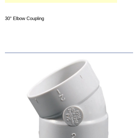
30° Elbow Coupling