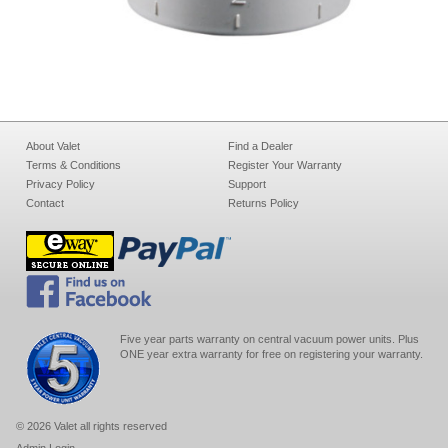
About Valet
Find a Dealer
Terms & Conditions
Register Your Warranty
Privacy Policy
Support
Contact
Returns Policy
Five year parts warranty on central vacuum power units. Plus
ONE year extra warranty for free on registering your warranty.
© 2026 Valet all rights reserved
Admin Login