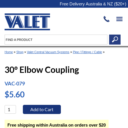
Free Delivery Australia & NZ ($20+)
Home
»
Shop
»
Valet Central Vacuum Systems
»
Pipe / Fittings / Cable
»
30° Elbow Coupling
VAC-079
$5.60
Free shipping within Australia on orders over $20