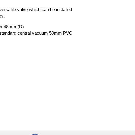
A versatile valve which can be installed
ps.
 x 48mm (D)
o standard central vacuum 50mm PVC