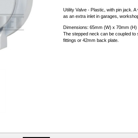
Utility Valve - Plastic, with pin jack. 
as an extra inlet in garages, worksho
Dimensions: 65mm (W) x 70mm (H)
The stepped neck can be coupled t
fittings or 42mm back plate.