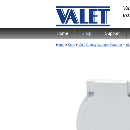
Val
tr
Home
Shop
Support
Home
»
Shop
»
Valet Central Vacuum Systems
»
Inl