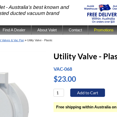
et - Australia's best known and
usted ducted vacuum brand
Find A Dealer
About Valet
Contact
Promotions
et Valves & Vac Pan
»
Utility Valve - Plastic
Utility Valve - Pla
VAC-068
$23.00
Free shipping within Australia on