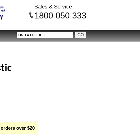
Sales & Service
1800 050 333
stic
 orders over $20