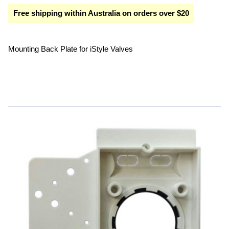
Free shipping within Australia on orders over $20
Mounting Back Plate for iStyle Valves