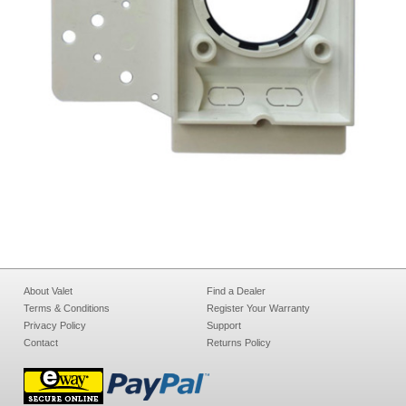
About Valet
Find a Dealer
Terms & Conditions
Register Your Warranty
Privacy Policy
Support
Contact
Returns Policy