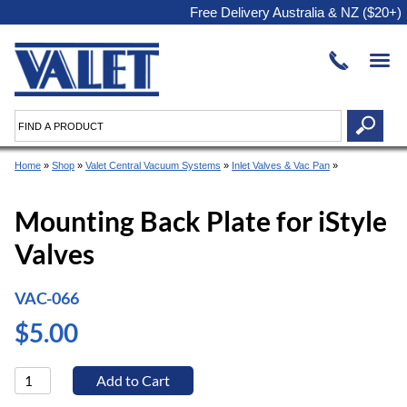
Free Delivery Australia & NZ ($20+)
Home
»
Shop
»
Valet Central Vacuum Systems
»
Inlet Valves & Vac Pan
»
Mounting Back Plate for iStyle
Valves
VAC-066
$5.00