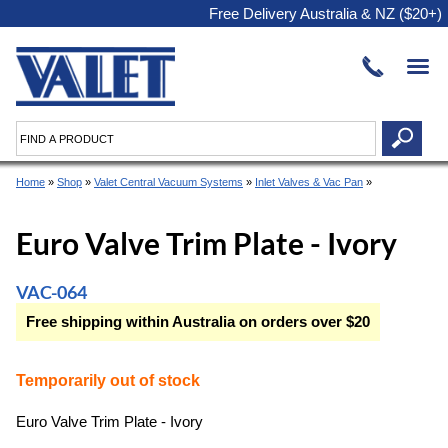
Free Delivery Australia & NZ ($20+)
Home
»
Shop
»
Valet Central Vacuum Systems
»
Inlet Valves & Vac Pan
»
Euro Valve Trim Plate - Ivory
VAC-064
Free shipping within Australia on orders over $20
Temporarily out of stock
Euro Valve Trim Plate - Ivory