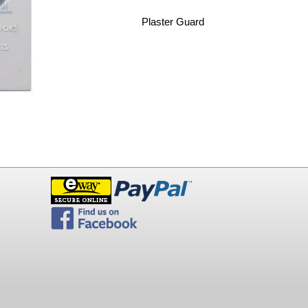
Plaster Guard