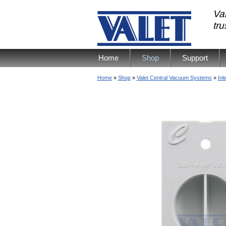
Val
tr
Home
Shop
Support
Home
»
Shop
»
Valet Central Vacuum Systems
»
Inl