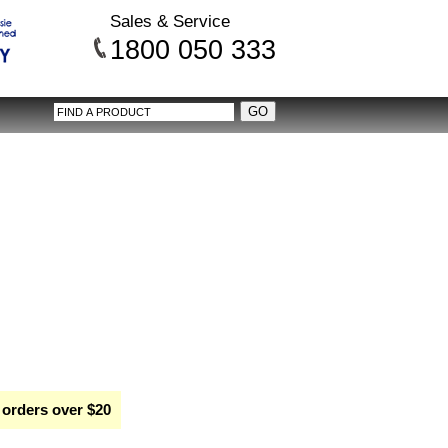
Sales & Service
1800 050 333
 orders over $20