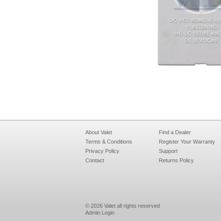
About Valet
Find a Dealer
Terms & Conditions
Register Your Warranty
Privacy Policy
Support
Contact
Returns Policy
© 2026 Valet all rights reserved
Admin Login