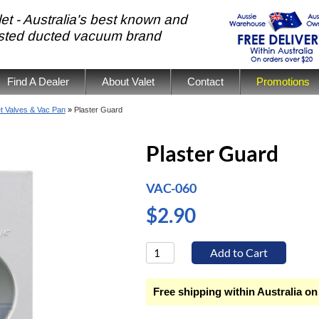
et - Australia's best known and
usted ducted vacuum brand
Find A Dealer
About Valet
Contact
Promotions
et Valves & Vac Pan
»
Plaster Guard
Plaster Guard
VAC-060
$2.90
Free shipping within Australia on