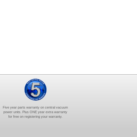
Five year parts warranty on central vacuum
power units. Plus ONE year extra warranty
for free on registering your warranty.