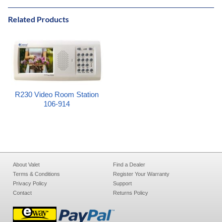
Related Products
R230 Video Room Station
106-914
About Valet
Find a Dealer
Terms & Conditions
Register Your Warranty
Privacy Policy
Support
Contact
Returns Policy