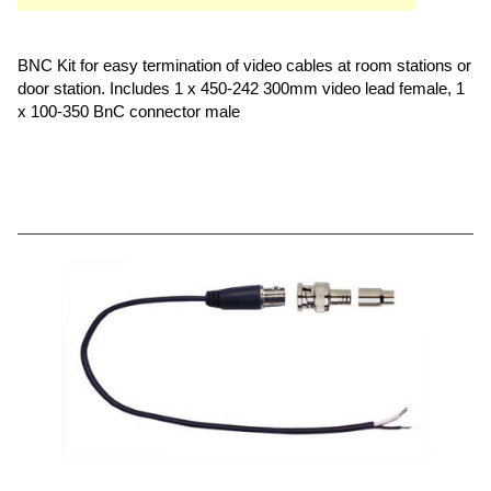
BNC Kit for easy termination of video cables at room stations or
door station. Includes 1 x 450-242 300mm video lead female, 1
x 100-350 BnC connector male