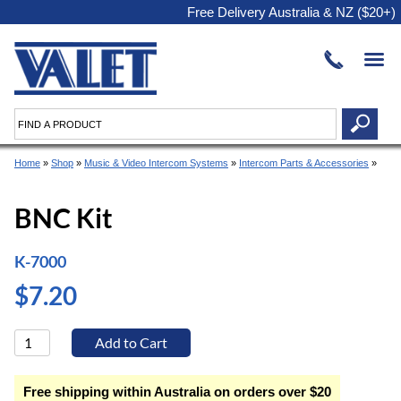
Free Delivery Australia & NZ ($20+)
Home
»
Shop
»
Music & Video Intercom Systems
»
Intercom Parts & Accessories
»
BNC Kit
K-7000
$7.20
Free shipping within Australia on orders over $20