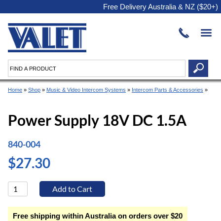
Free Delivery Australia & NZ ($20+)
Home
»
Shop
»
Music & Video Intercom Systems
»
Intercom Parts & Accessories
»
Power Supply 18V DC 1.5A
840-004
$27.30
Free shipping within Australia on orders over $20