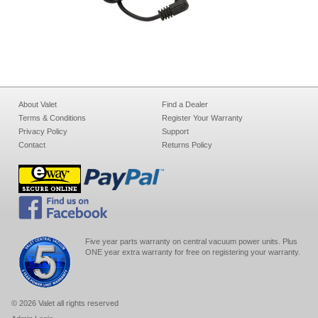
About Valet
Find a Dealer
Terms & Conditions
Register Your Warranty
Privacy Policy
Support
Contact
Returns Policy
Five year parts warranty on central vacuum power units. Plus
ONE year extra warranty for free on registering your warranty.
© 2026 Valet all rights reserved