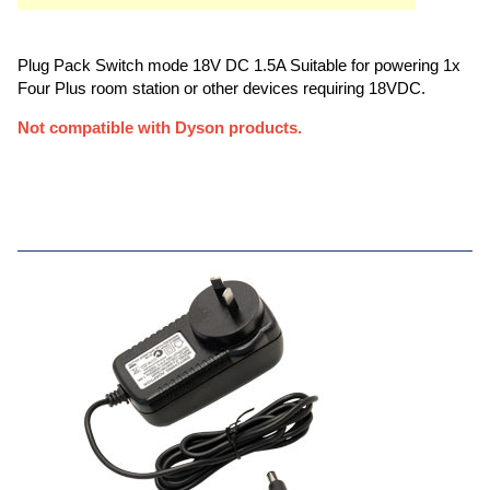
Plug Pack Switch mode 18V DC 1.5A Suitable for powering 1x
Four Plus room station or other devices requiring 18VDC.
Not compatible with Dyson products.