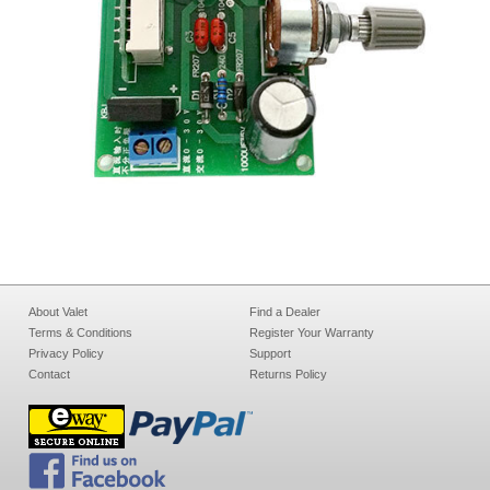
About Valet
Find a Dealer
Terms & Conditions
Register Your Warranty
Privacy Policy
Support
Contact
Returns Policy