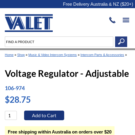
Free Delivery Australia & NZ ($20+)
Home
»
Shop
»
Music & Video Intercom Systems
»
Intercom Parts & Accessories
»
Voltage Regulator - Adjustable
106-974
$28.75
Free shipping within Australia on orders over $20