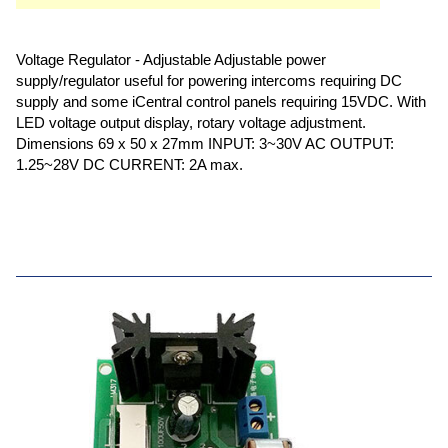
Voltage Regulator - Adjustable Adjustable power
supply/regulator useful for powering intercoms requiring DC
supply and some iCentral control panels requiring 15VDC. With
LED voltage output display, rotary voltage adjustment.
Dimensions 69 x 50 x 27mm INPUT: 3~30V AC OUTPUT:
1.25~28V DC CURRENT: 2A max.