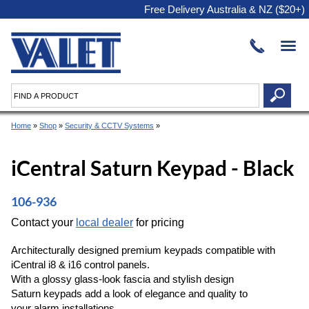
Free Delivery Australia & NZ ($20+)
Home
»
Shop
»
Security & CCTV Systems
»
iCentral Saturn Keypad - Black
106-936
Contact your
local dealer
for pricing
Architecturally designed premium keypads compatible with
iCentral i8 & i16 control panels.
With a glossy glass-look fascia and stylish design
Saturn keypads add a look of elegance and quality to
your alarm installations.