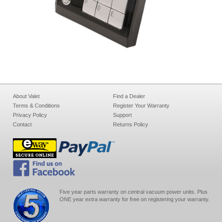
About Valet
Find a Dealer
Terms & Conditions
Register Your Warranty
Privacy Policy
Support
Contact
Returns Policy
Five year parts warranty on central vacuum power units. Plus
ONE year extra warranty for free on registering your warranty.