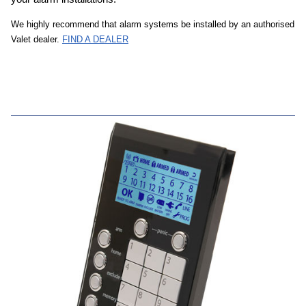
We highly recommend that alarm systems be installed by an authorised
Valet dealer.
FIND A DEALER