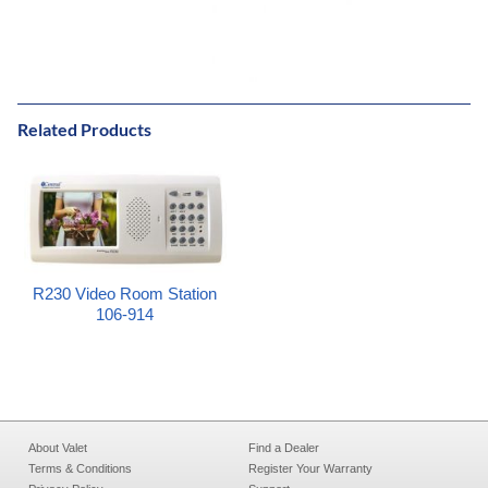
Related Products
R230 Video Room Station
106-914
About Valet
Find a Dealer
Terms & Conditions
Register Your Warranty