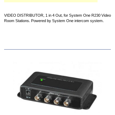
VIDEO DISTRIBUTOR, 1 in 4 Out, for System One R230 Video
Room Stations. Powered by System One intercom system.