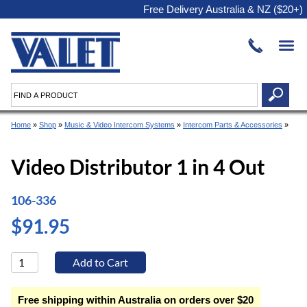
Free Delivery Australia & NZ ($20+)
Home
»
Shop
»
Music & Video Intercom Systems
»
Intercom Parts & Accessories
»
Video Distributor 1 in 4 Out
106-336
$91.95
Free shipping within Australia on orders over $20