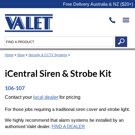
Free Delivery Australia & NZ ($20+)
Home
»
Shop
»
Security & CCTV Systems
»
iCentral Siren & Strobe Kit
106-107
Contact your
local dealer
for pricing
For those jobs requiring a traditional siren cover and strobe light.
We highly recommend that alarm systems be installed by an
authorised Valet dealer.
FIND A DEALER