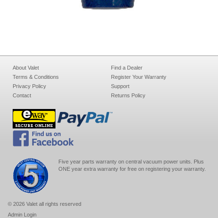
About Valet
Find a Dealer
Terms & Conditions
Register Your Warranty
Privacy Policy
Support
Contact
Returns Policy
Five year parts warranty on central vacuum power units. Plus
ONE year extra warranty for free on registering your warranty.
© 2026 Valet all rights reserved
Admin Login