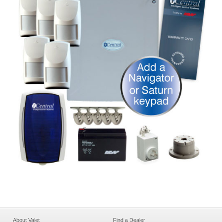
About Valet
Find a Dealer