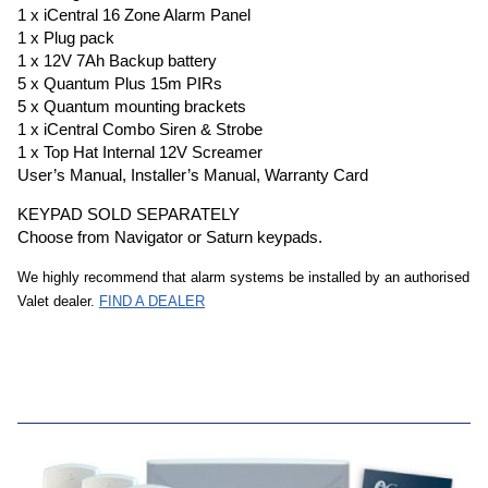
1 x iCentral 16 Zone Alarm Panel
1 x Plug pack
1 x 12V 7Ah Backup battery
5 x Quantum Plus 15m PIRs
5 x Quantum mounting brackets
1 x iCentral Combo Siren & Strobe
1 x Top Hat Internal 12V Screamer
User’s Manual, Installer’s Manual, Warranty Card
KEYPAD SOLD SEPARATELY
​Choose from Navigator or Saturn keypads.
We highly recommend that alarm systems be installed by an authorised
Valet dealer.
FIND A DEALER