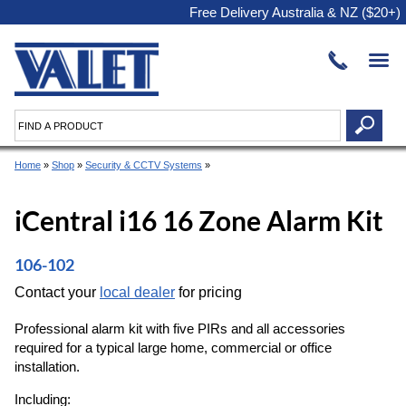
Free Delivery Australia & NZ ($20+)
Home
»
Shop
»
Security & CCTV Systems
»
iCentral i16 16 Zone Alarm Kit
106-102
Contact your
local dealer
for pricing
Professional alarm kit with five PIRs and all accessories
required for a typical large home, commercial or office
installation.
Including: