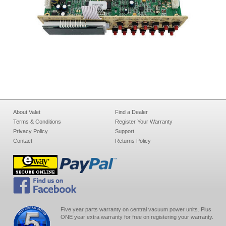
About Valet
Find a Dealer
Terms & Conditions
Register Your Warranty
Privacy Policy
Support
Contact
Returns Policy
Five year parts warranty on central vacuum power units. Plus
ONE year extra warranty for free on registering your warranty.