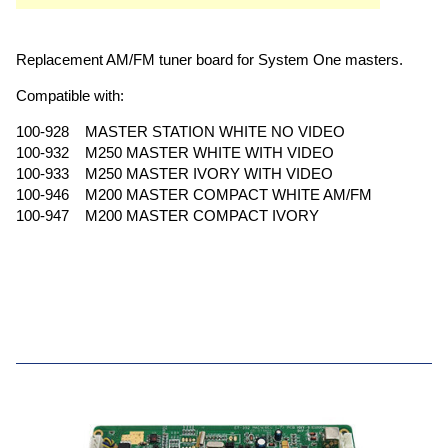
Replacement AM/FM tuner board for System One masters.
Compatible with:
100-928 MASTER STATION WHITE NO VIDEO
100-932 M250 MASTER WHITE WITH VIDEO
100-933 M250 MASTER IVORY WITH VIDEO
100-946 M200 MASTER COMPACT WHITE AM/FM
100-947 M200 MASTER COMPACT IVORY