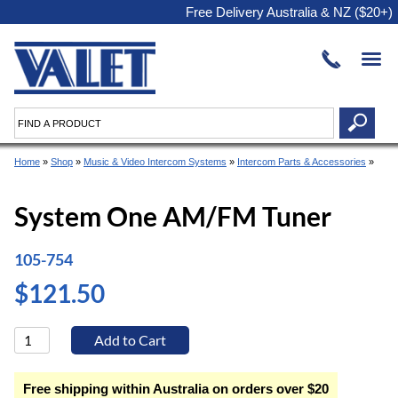
Free Delivery Australia & NZ ($20+)
Home
»
Shop
»
Music & Video Intercom Systems
»
Intercom Parts & Accessories
»
System One AM/FM Tuner
105-754
$121.50
Free shipping within Australia on orders over $20