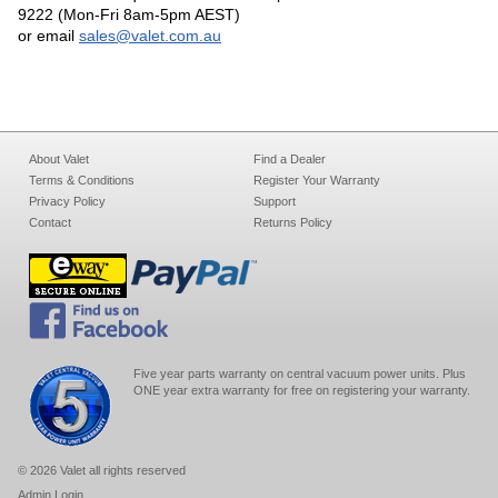
9222 (Mon-Fri 8am-5pm AEST)
or email
sales@valet.com.au
About Valet
Find a Dealer
Terms & Conditions
Register Your Warranty
Privacy Policy
Support
Contact
Returns Policy
Five year parts warranty on central vacuum power units. Plus
ONE year extra warranty for free on registering your warranty.
© 2026 Valet all rights reserved
Admin Login