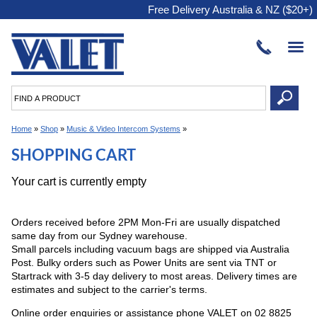
Free Delivery Australia & NZ ($20+)
Home
»
Shop
»
Music & Video Intercom Systems
»
SHOPPING CART
Your cart is currently empty
Orders received before 2PM Mon-Fri are usually dispatched
same day from our Sydney warehouse.
Small parcels including vacuum bags are shipped via Australia
Post. Bulky orders such as Power Units are sent via TNT or
Startrack with 3-5 day delivery to most areas. Delivery times are
estimates and subject to the carrier's terms.
Online order enquiries or assistance phone VALET on 02 8825