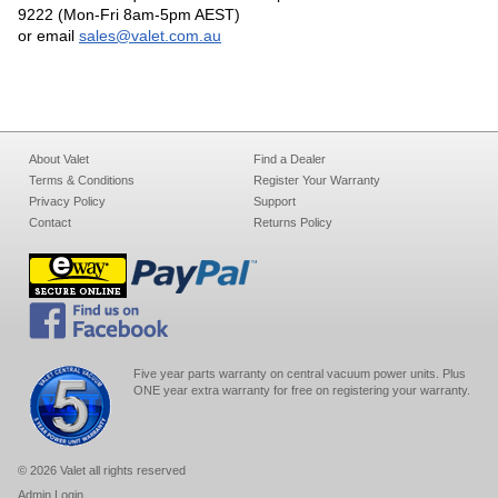
9222 (Mon-Fri 8am-5pm AEST)
or email
sales@valet.com.au
About Valet
Find a Dealer
Terms & Conditions
Register Your Warranty
Privacy Policy
Support
Contact
Returns Policy
Five year parts warranty on central vacuum power units. Plus
ONE year extra warranty for free on registering your warranty.
© 2026 Valet all rights reserved
Admin Login