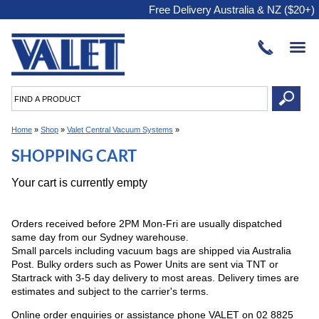
Free Delivery Australia & NZ ($20+)
Home
»
Shop
»
Valet Central Vacuum Systems
»
SHOPPING CART
Your cart is currently empty
Orders received before 2PM Mon-Fri are usually dispatched
same day from our Sydney warehouse.
Small parcels including vacuum bags are shipped via Australia
Post. Bulky orders such as Power Units are sent via TNT or
Startrack with 3-5 day delivery to most areas. Delivery times are
estimates and subject to the carrier's terms.
Online order enquiries or assistance phone VALET on 02 8825