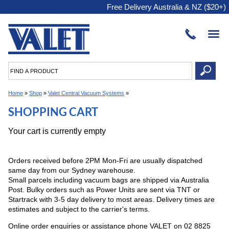
Free Delivery Australia & NZ ($20+)
Home
»
Shop
»
Valet Central Vacuum Systems
»
SHOPPING CART
Your cart is currently empty
Orders received before 2PM Mon-Fri are usually dispatched
same day from our Sydney warehouse.
Small parcels including vacuum bags are shipped via Australia
Post. Bulky orders such as Power Units are sent via TNT or
Startrack with 3-5 day delivery to most areas. Delivery times are
estimates and subject to the carrier's terms.
Online order enquiries or assistance phone VALET on 02 8825