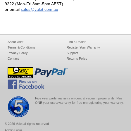
9222 (Mon-Fri 8am-5pm AEST)
or email
sales@valet.com.au
About Valet
Find a Dealer
Terms & Conditions
Register Your Warranty
Privacy Policy
Support
Contact
Returns Policy
Five year parts warranty on central vacuum power units. Plus
ONE year extra warranty for free on registering your warranty.
© 2026 Valet all rights reserved
Admin Login