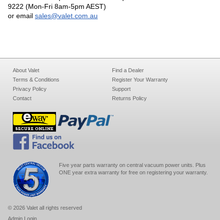
9222 (Mon-Fri 8am-5pm AEST)
or email
sales@valet.com.au
About Valet
Find a Dealer
Terms & Conditions
Register Your Warranty
Privacy Policy
Support
Contact
Returns Policy
Five year parts warranty on central vacuum power units. Plus
ONE year extra warranty for free on registering your warranty.
© 2026 Valet all rights reserved
Admin Login