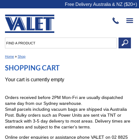
Free Delivery Australia & NZ ($20+)
Home
»
Shop
SHOPPING CART
Your cart is currently empty
Orders received before 2PM Mon-Fri are usually dispatched
same day from our Sydney warehouse.
Small parcels including vacuum bags are shipped via Australia
Post. Bulky orders such as Power Units are sent via TNT or
Startrack with 3-5 day delivery to most areas. Delivery times are
estimates and subject to the carrier's terms.
Online order enquiries or assistance phone VALET on 02 8825