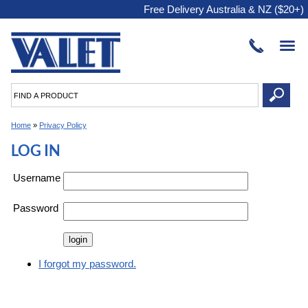
Free Delivery Australia & NZ ($20+)
Home
»
Privacy Policy
LOG IN
Username
Password
I forgot my password.