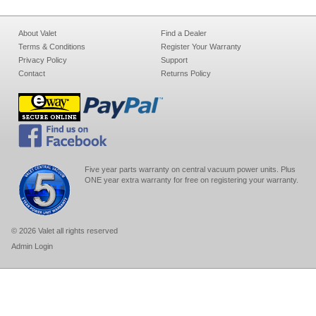
About Valet
Find a Dealer
Terms & Conditions
Register Your Warranty
Privacy Policy
Support
Contact
Returns Policy
Five year parts warranty on central vacuum power units. Plus
ONE year extra warranty for free on registering your warranty.
© 2026 Valet all rights reserved
Admin Login