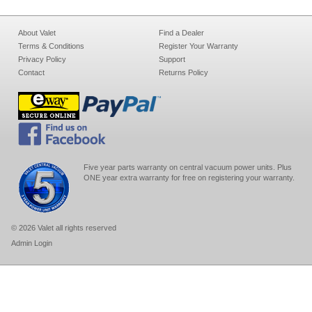
About Valet
Find a Dealer
Terms & Conditions
Register Your Warranty
Privacy Policy
Support
Contact
Returns Policy
Five year parts warranty on central vacuum power units. Plus
ONE year extra warranty for free on registering your warranty.
© 2026 Valet all rights reserved
Admin Login