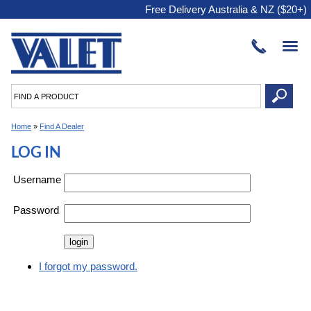
Free Delivery Australia & NZ ($20+)
Home
»
Find A Dealer
LOG IN
Username
Password
I forgot my password.