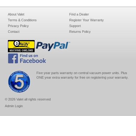
About Valet
Find a Dealer
Terms & Conditions
Register Your Warranty
Privacy Policy
Support
Contact
Returns Policy
Five year parts warranty on central vacuum power units. Plus
ONE year extra warranty for free on registering your warranty.
© 2026 Valet all rights reserved
Admin Login