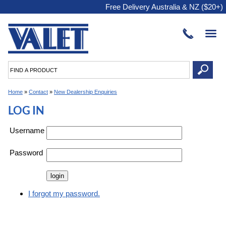
Free Delivery Australia & NZ ($20+)
Home
»
Contact
»
New Dealership Enquiries
LOG IN
Username
Password
I forgot my password.