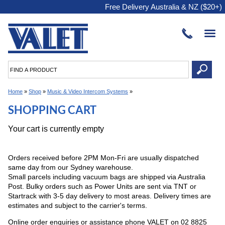
Free Delivery Australia & NZ ($20+)
Home
»
Shop
»
Music & Video Intercom Systems
»
SHOPPING CART
Your cart is currently empty
Orders received before 2PM Mon-Fri are usually dispatched
same day from our Sydney warehouse.
Small parcels including vacuum bags are shipped via Australia
Post. Bulky orders such as Power Units are sent via TNT or
Startrack with 3-5 day delivery to most areas. Delivery times are
estimates and subject to the carrier's terms.
Online order enquiries or assistance phone VALET on 02 8825