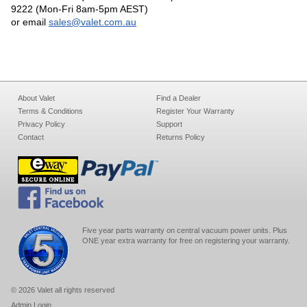
9222 (Mon-Fri 8am-5pm AEST)
or email
sales@valet.com.au
About Valet
Find a Dealer
Terms & Conditions
Register Your Warranty
Privacy Policy
Support
Contact
Returns Policy
Five year parts warranty on central vacuum power units. Plus
ONE year extra warranty for free on registering your warranty.
© 2026 Valet all rights reserved
Admin Login