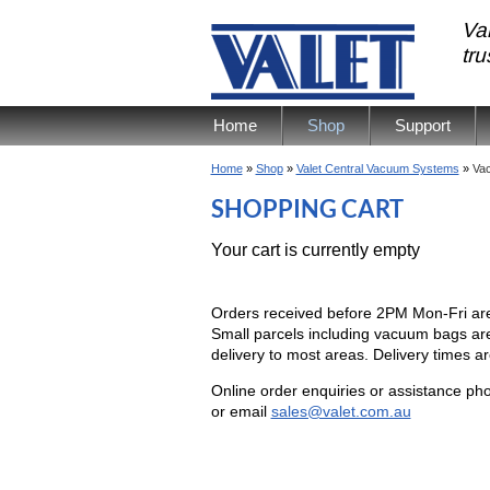
Val
tr
Home
Shop
Support
Home
»
Shop
»
Valet Central Vacuum Systems
»
Vac
SHOPPING CART
Your cart is currently empty
Orders received before 2PM Mon-Fri ar
Small parcels including vacuum bags are
delivery to most areas. Delivery times ar
Online order enquiries or assistance 
or email
sales@valet.com.au