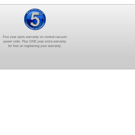
Five year parts warranty on central vacuum
power units. Plus ONE year extra warranty
for free on registering your warranty.