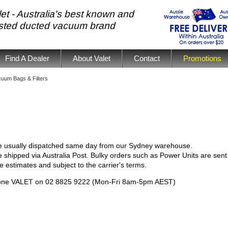
et - Australia's best known and
usted ducted vacuum brand
Find A Dealer
About Valet
Contact
Promotions
uum Bags & Filters
e usually dispatched same day from our Sydney warehouse.
 shipped via Australia Post. Bulky orders such as Power Units are sent 
e estimates and subject to the carrier's terms.
phone VALET on 02 8825 9222 (Mon-Fri 8am-5pm AEST)