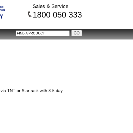
Sales & Service
1800 050 333
via TNT or Startrack with 3-5 day