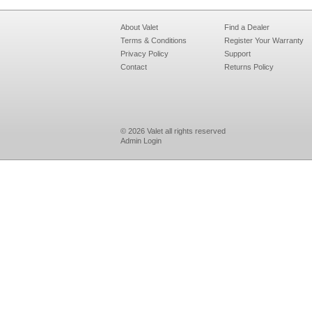
About Valet
Find a Dealer
Terms & Conditions
Register Your Warranty
Privacy Policy
Support
Contact
Returns Policy
© 2026 Valet all rights reserved
Admin Login